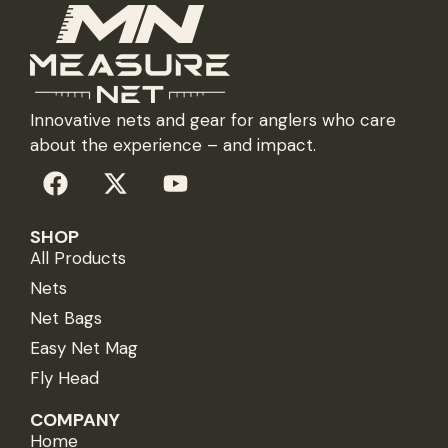
Innovative nets and gear for anglers who care
about the experience – and impact.
SHOP
All Products
Nets
Net Bags
Easy Net Mag
Fly Head
COMPANY
Home