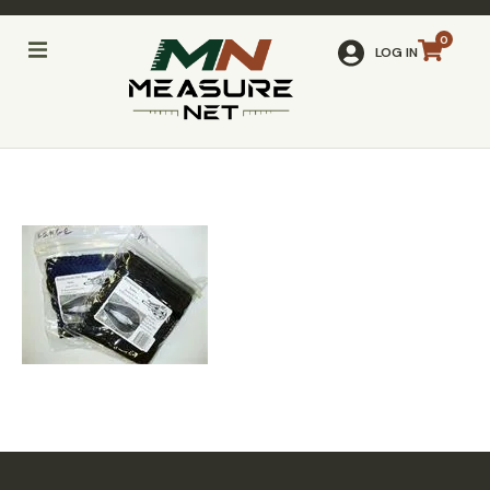
LOG IN