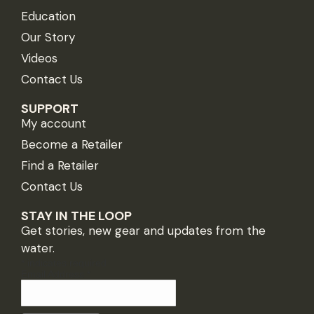
Education
Our Story
Videos
Contact Us
SUPPORT
My account
Become a Retailer
Find a Retailer
Contact Us
STAY IN THE LOOP
Get stories, new gear and updates from the
water.
*
indicates required
Email Address
*