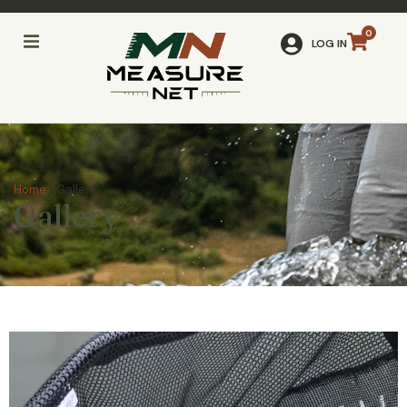
LOG IN
Home
/ Gallery
Gallery