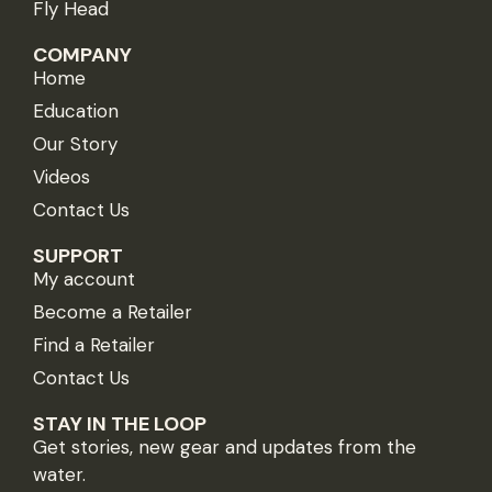
Fly Head
COMPANY
Home
Education
Our Story
Videos
Contact Us
SUPPORT
My account
Become a Retailer
Find a Retailer
Contact Us
STAY IN THE LOOP
Get stories, new gear and updates from the
water.