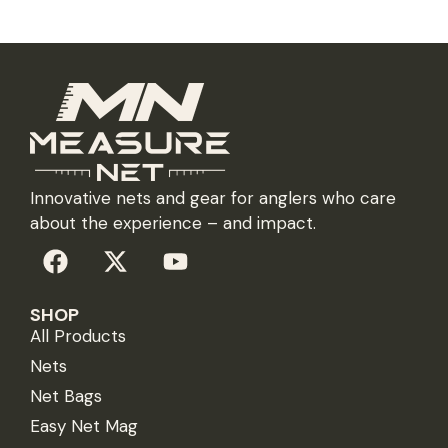
Innovative nets and gear for anglers who care
about the experience – and impact.
SHOP
All Products
Nets
Net Bags
Easy Net Mag