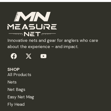
Innovative nets and gear for anglers who care
about the experience – and impact.
SHOP
All Products
Nets
Net Bags
Easy Net Mag
Fly Head