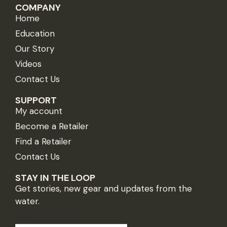
COMPANY
Home
Education
Our Story
Videos
Contact Us
SUPPORT
My account
Become a Retailer
Find a Retailer
Contact Us
STAY IN THE LOOP
Get stories, new gear and updates from the
water.
*
indicates required
Email Address
*