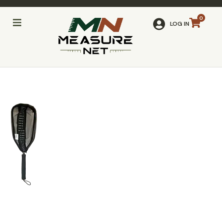
LOG IN