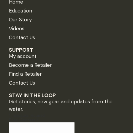
Home
Education
Our Story
Videos
Contact Us
SUPPORT
My account
Become a Retailer
Find a Retailer
Contact Us
STAY IN THE LOOP
Get stories, new gear and updates from the
water.
*
indicates required
Email Address
*