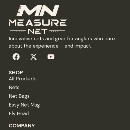
Innovative nets and gear for anglers who care
about the experience – and impact.
SHOP
All Products
Nets
Net Bags
Easy Net Mag
Fly Head
COMPANY