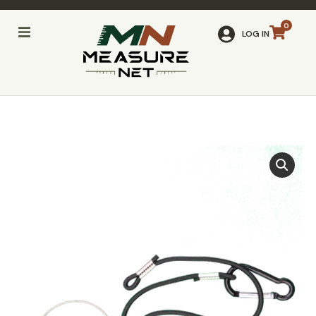
LOG IN