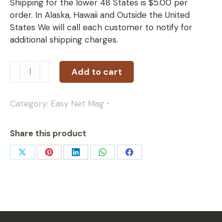
Shipping for the lower 48 States is $5.00 per
order. In Alaska, Hawaii and Outside the United
States We will call each customer to notify for
additional shipping charges.
Add to cart
Category:
Easy Net Mag
Share this product