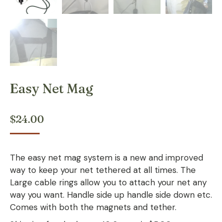
Easy Net Mag
$
24.00
The easy net mag system is a new and improved
way to keep your net tethered at all times. The
Large cable rings allow you to attach your net any
way you want. Handle side up handle side down etc.
Comes with both the magnets and tether.