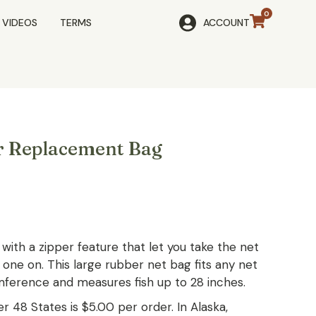
VIDEOS
TERMS
ACCOUNT
r Replacement Bag
with a zipper feature that let you take the net
 one on. This large rubber net bag fits any net
mference and measures fish up to 28 inches.
r 48 States is $5.00 per order. In Alaska,