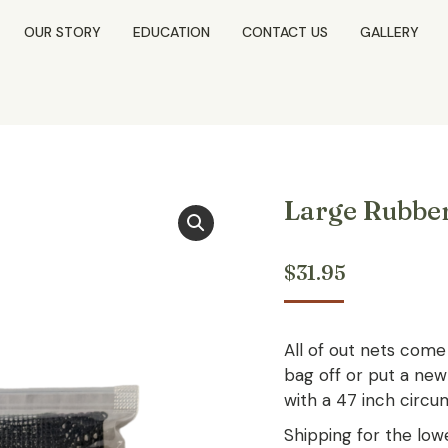
OUR STORY
EDUCATION
CONTACT US
GALLERY
Large Rubbe
$
31.95
All of out nets come 
bag off or put a new
with a 47 inch circu
Shipping for the lowe