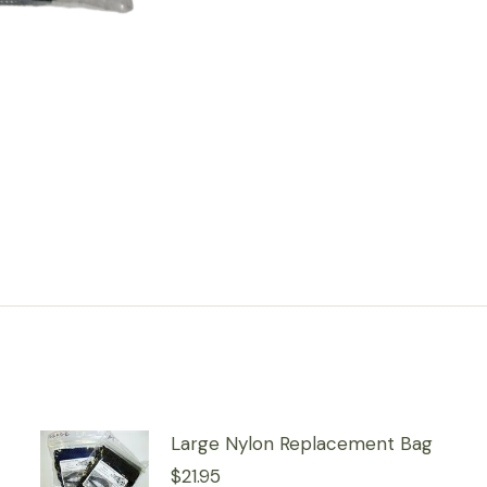
Large Nylon Replacement Bag
$
21.95