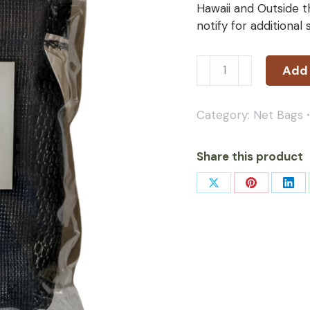
Hawaii and Outside t
notify for additional
Add 
Category:
Net Bags
Share this product