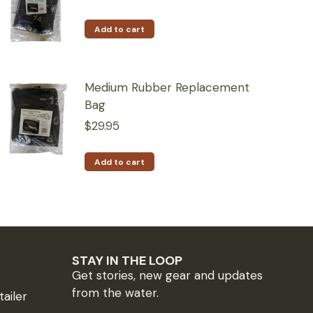
Add to cart
Medium Rubber Replacement
Bag
$
29.95
Add to cart
STAY IN THE LOOP
Get stories, new gear and updates
from the water.
ailer
*
indicates required