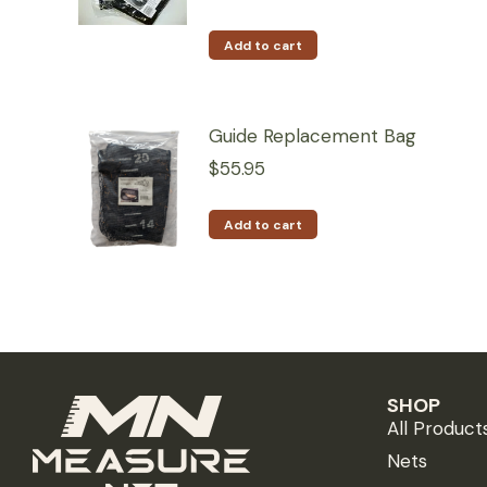
Add to cart
Guide Replacement Bag
$
55.95
Add to cart
SHOP
All Product
Nets