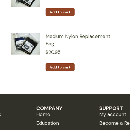
Add to cart
Medium Nylon Replacement
Bag
$
20.95
Add to cart
COMPANY
SUPPORT
s
Home
My account
Education
Become a Ret