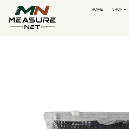
HOME
SHOP