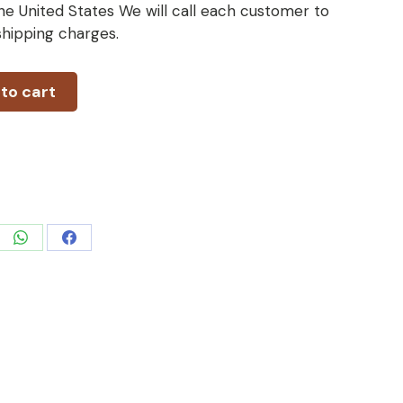
he United States We will call each customer to
 shipping charges.
to cart