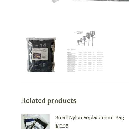
Related products
Small Nylon Replacement Bag
$
19.95