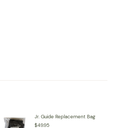
Jr. Guide Replacement Bag
$
49.95