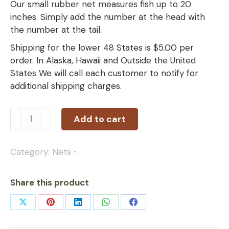
Our small rubber net measures fish up to 20
inches. Simply add the number at the head with
the number at the tail.
Shipping for the lower 48 States is $5.00 per
order. In Alaska, Hawaii and Outside the United
States We will call each customer to notify for
additional shipping charges.
Add to cart
Category:
Nets
Share this product