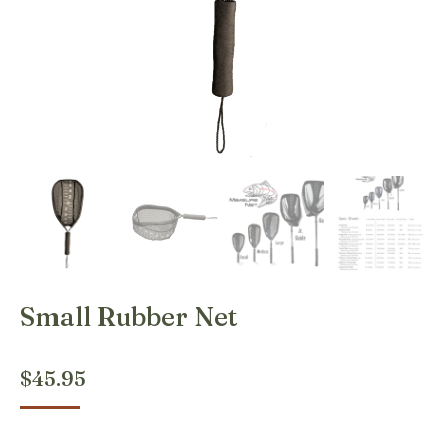
Small Rubber Net
$
45.95