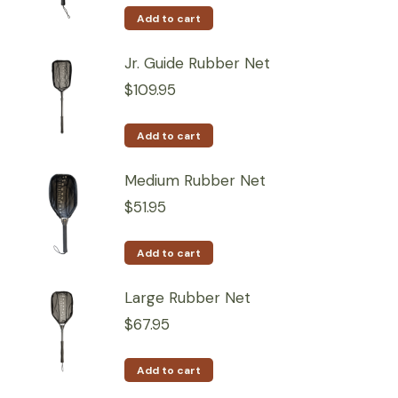
Add to cart
Jr. Guide Rubber Net
$
109.95
Add to cart
Medium Rubber Net
$
51.95
Add to cart
Large Rubber Net
$
67.95
Add to cart