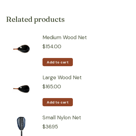
Related products
Medium Wood Net
$
154.00
Add to cart
Large Wood Net
$
165.00
Add to cart
Small Nylon Net
$
36.95