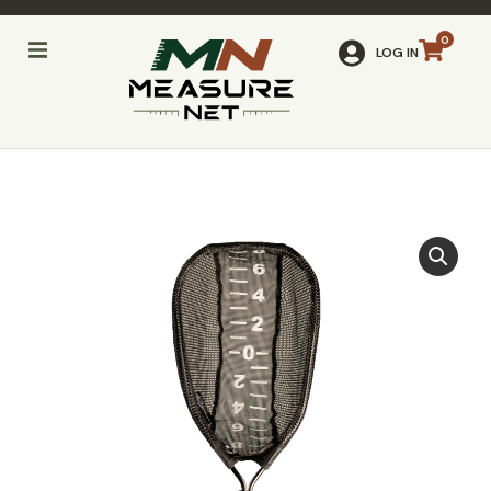
LOG IN