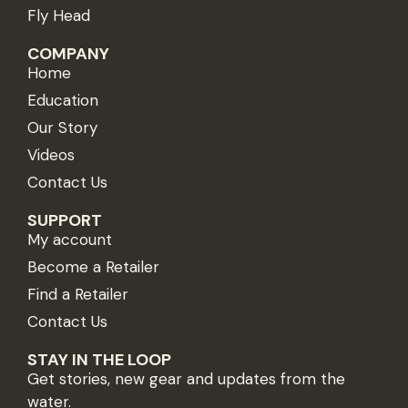
Fly Head
COMPANY
Home
Education
Our Story
Videos
Contact Us
SUPPORT
My account
Become a Retailer
Find a Retailer
Contact Us
STAY IN THE LOOP
Get stories, new gear and updates from the
water.