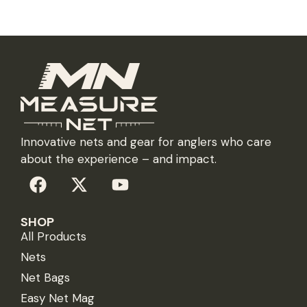
Innovative nets and gear for anglers who care
about the experience – and impact.
SHOP
All Products
Nets
Net Bags
Easy Net Mag