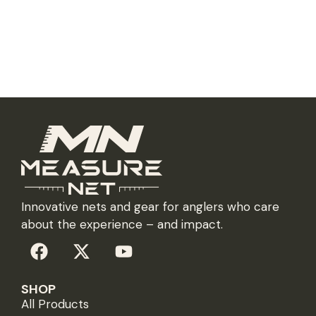
Innovative nets and gear for anglers who care
about the experience – and impact.
SHOP
All Products