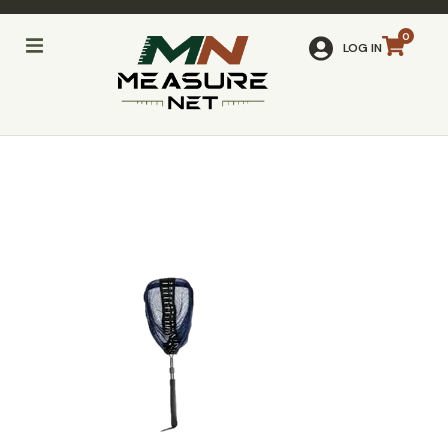
LOG IN