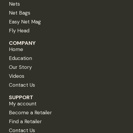
Nets
Net Bags
Easy Net Mag
Fly Head
COMPANY
Home
Education
Our Story
Videos
Contact Us
SUPPORT
My account
Become a Retailer
Find a Retailer
Contact Us